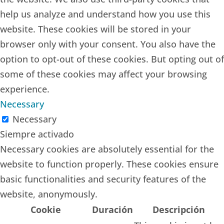
help us analyze and understand how you use this
website. These cookies will be stored in your
browser only with your consent. You also have the
option to opt-out of these cookies. But opting out of
some of these cookies may affect your browsing
experience.
Necessary
Necessary
Siempre activado
Necessary cookies are absolutely essential for the
website to function properly. These cookies ensure
basic functionalities and security features of the
website, anonymously.
Cookie
Duración
Descripción