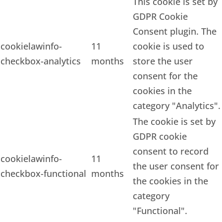
This cookie is set by
GDPR Cookie
Consent plugin. The
cookielawinfo-
11
cookie is used to
checkbox-analytics
months
store the user
consent for the
cookies in the
category "Analytics".
The cookie is set by
GDPR cookie
consent to record
cookielawinfo-
11
the user consent for
checkbox-functional
months
the cookies in the
category
"Functional".