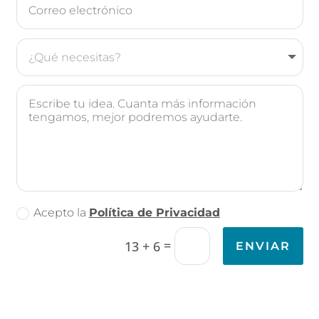
Acepto la
Política de Privacidad
=
13 + 6
ENVIAR