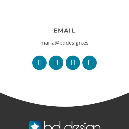
EMAIL
maria@bddesign.es