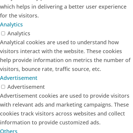
which helps in delivering a better user experience
for the visitors.
Analytics
Analytics
Analytical cookies are used to understand how
visitors interact with the website. These cookies
help provide information on metrics the number of
visitors, bounce rate, traffic source, etc.
Advertisement
Advertisement
Advertisement cookies are used to provide visitors
with relevant ads and marketing campaigns. These
cookies track visitors across websites and collect
information to provide customized ads.
Others