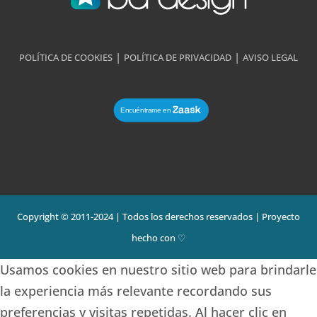
|
|
POLÍTICA DE COOKIES
POLÍTICA DE PRIVACIDAD
AVISO LEGAL
Copyright © 2011-2024 | Todos los derechos reservados | Proyecto
hecho con ♡
Usamos cookies en nuestro sitio web para brindarle
la experiencia más relevante recordando sus
preferencias y visitas repetidas. Al hacer clic en