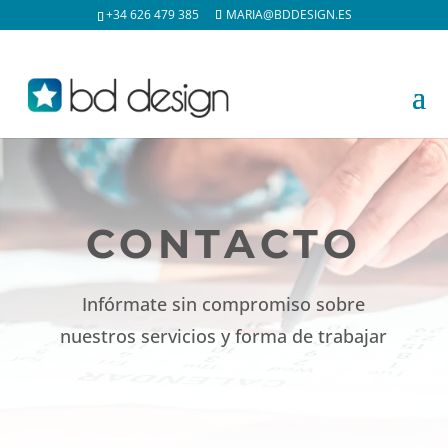
+34 626 479 385
MARIA@BDDESIGN.ES
CONTACTO
Infórmate sin compromiso sobre
nuestros servicios y forma de trabajar