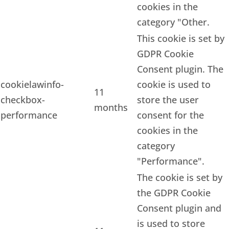
cookies in the
category "Other.
This cookie is set by
GDPR Cookie
Consent plugin. The
cookielawinfo-
cookie is used to
11
checkbox-
store the user
months
performance
consent for the
cookies in the
category
"Performance".
The cookie is set by
the GDPR Cookie
Consent plugin and
is used to store