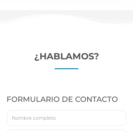
¿HABLAMOS?
FORMULARIO DE CONTACTO