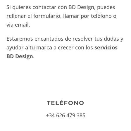
Si quieres contactar con BD Design, puedes
rellenar el formulario, llamar por teléfono o
via email.
Estaremos encantados de resolver tus dudas y
ayudar a tu marca a crecer con los
servicios
BD Design
.
TELÉFONO
+34 626 479 385