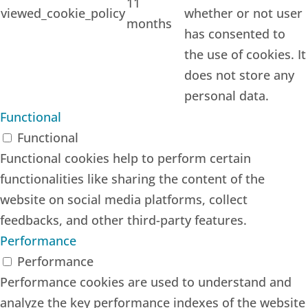
11
viewed_cookie_policy
whether or not user
months
has consented to
the use of cookies. It
does not store any
personal data.
Functional
Functional
Functional cookies help to perform certain
functionalities like sharing the content of the
website on social media platforms, collect
feedbacks, and other third-party features.
Performance
Performance
Performance cookies are used to understand and
analyze the key performance indexes of the website