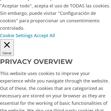
"Aceptar todo", acepta el uso de TODAS las cookies.
Sin embargo, puede visitar "Configuración de
cookies" para proporcionar un consentimiento
controlado.
Cookie Settings
Accept All
Cerrar
PRIVACY OVERVIEW
This website uses cookies to improve your
experience while you navigate through the website.
Out of these, the cookies that are categorized as
necessary are stored on your browser as they are
essential for the working of basic functionalities of
the website. We also use third-party cookies that