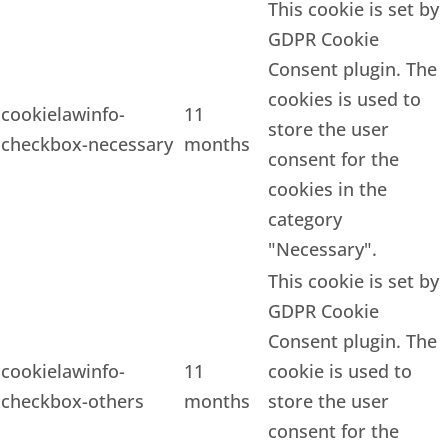
This cookie is set by
GDPR Cookie
Consent plugin. The
cookies is used to
cookielawinfo-
11
store the user
checkbox-necessary
months
consent for the
cookies in the
category
"Necessary".
This cookie is set by
GDPR Cookie
Consent plugin. The
cookielawinfo-
11
cookie is used to
checkbox-others
months
store the user
consent for the