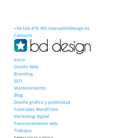
+34 626 479 385
maria@bddesign.es
Contacto
Inicio
Diseño Web
Branding
SEO
Mantenimiento
Blog
Diseño gráfico y publicidad
Tutoriales WordPress
Marketing digital
Posicionamiento web
Trabajos
Seleccionar página