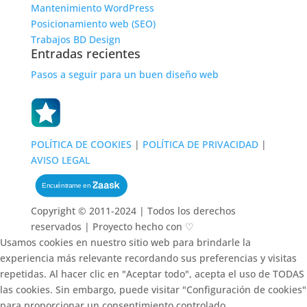
Mantenimiento WordPress
Posicionamiento web (SEO)
Trabajos BD Design
Entradas recientes
Pasos a seguir para un buen diseño web
POLÍTICA DE COOKIES
|
POLÍTICA DE PRIVACIDAD
|
AVISO LEGAL
Copyright © 2011-2024 | Todos los derechos
reservados | Proyecto hecho con ♡
Usamos cookies en nuestro sitio web para brindarle la
experiencia más relevante recordando sus preferencias y visitas
repetidas. Al hacer clic en "Aceptar todo", acepta el uso de TODAS
las cookies. Sin embargo, puede visitar "Configuración de cookies"
para proporcionar un consentimiento controlado.