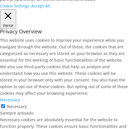
Cookie Settings
Accept All
Cerrar
Privacy Overview
This website uses cookies to improve your experience while you
navigate through the website. Out of these, the cookies that are
categorized as necessary are stored on your browser as they are
essential for the working of basic functionalities of the website.
We also use third-party cookies that help us analyze and
understand how you use this website. These cookies will be
stored in your browser only with your consent. You also have the
option to opt-out of these cookies. But opting out of some of these
cookies may affect your browsing experience.
Necessary
Necessary
Siempre activado
Necessary cookies are absolutely essential for the website to
function properly. These cookies ensure basic functionalities and