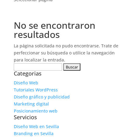
No se encontraron
resultados
La página solicitada no pudo encontrarse. Trate de
perfeccionar su búsqueda o utilice la navegación
para localizar la entrada.
Buscar:
Categorias
Diseño Web
Tutoriales WordPress
Diseño gráfico y publicidad
Marketing digital
Posicionamiento web
Servicios
Diseño Web en Sevilla
Branding en Sevilla