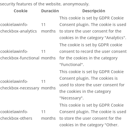
security features of the website, anonymously.
Cookie
Duración
Descripción
This cookie is set by GDPR Cookie
cookielawinfo-
11
Consent plugin. The cookie is used
checkbox-analytics
months
to store the user consent for the
cookies in the category "Analytics".
The cookie is set by GDPR cookie
cookielawinfo-
11
consent to record the user consent
checkbox-functional
months
for the cookies in the category
"Functional".
This cookie is set by GDPR Cookie
Consent plugin. The cookies is
cookielawinfo-
11
used to store the user consent for
checkbox-necessary
months
the cookies in the category
"Necessary".
This cookie is set by GDPR Cookie
cookielawinfo-
11
Consent plugin. The cookie is used
checkbox-others
months
to store the user consent for the
cookies in the category "Other.