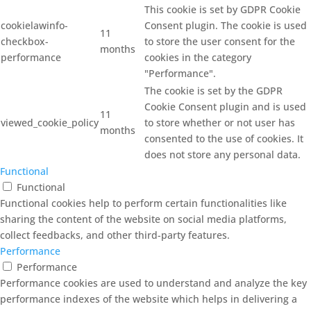
This cookie is set by GDPR Cookie
cookielawinfo-
Consent plugin. The cookie is used
11
checkbox-
to store the user consent for the
months
performance
cookies in the category
"Performance".
The cookie is set by the GDPR
Cookie Consent plugin and is used
11
viewed_cookie_policy
to store whether or not user has
months
consented to the use of cookies. It
does not store any personal data.
Functional
Functional
Functional cookies help to perform certain functionalities like
sharing the content of the website on social media platforms,
collect feedbacks, and other third-party features.
Performance
Performance
Performance cookies are used to understand and analyze the key
performance indexes of the website which helps in delivering a